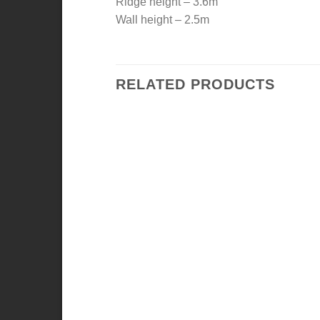
Ridge height – 3.6m
Wall height – 2.5m
RELATED PRODUCTS