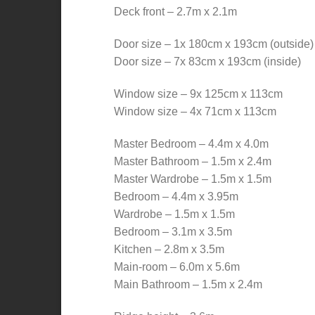
Deck front – 2.7m x 2.1m
Door size – 1x 180cm x 193cm (outside)
Door size – 7x 83cm x 193cm (inside)
Window size – 9x 125cm x 113cm
Window size – 4x 71cm x 113cm
Master Bedroom – 4.4m x 4.0m
Master Bathroom – 1.5m x 2.4m
Master Wardrobe – 1.5m x 1.5m
Bedroom – 4.4m x 3.95m
Wardrobe – 1.5m x 1.5m
Bedroom – 3.1m x 3.5m
Kitchen – 2.8m x 3.5m
Main-room – 6.0m x 5.6m
Main Bathroom – 1.5m x 2.4m