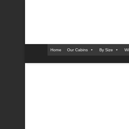
Skip
to
content
Home
Our Cabins
By Size
Wi