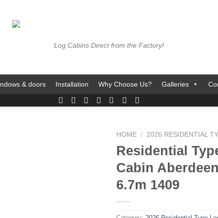
Log Cabins Direct from the Factory!
ndows & doors
Installation
Why Choose Us?
Galleries
Co
HOME
/
2026 RESIDENTIAL T
Residential Typ
Cabin Aberdeen
6.7m 1409
Category:
2026 Residential Type Lo