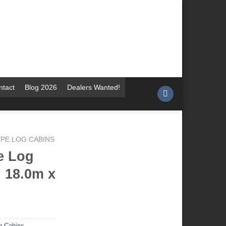
ntact
Blog 2026
Dealers Wanted!
YPE LOG CABINS
e Log
 18.0m x
g Cabins