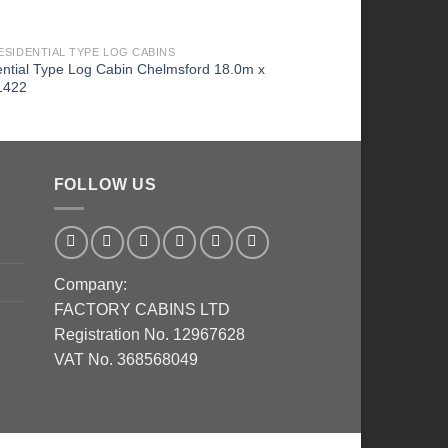
ESIDENTIAL TYPE LOG CABINS
2026 RESIDENTIAL TYPE
ntial Type Log Cabin Chelmsford 18.0m x
Residential Type Log 
1422
6.7m 1424
FOLLOW US
Company:
FACTORY CABINS LTD
Registration No. 12967628
VAT No. 368568049