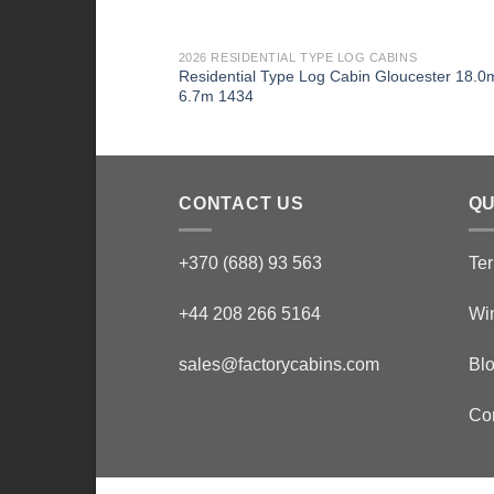
2026 RESIDENTIAL TYPE LOG CABINS
Residential Type Log Cabin Gloucester 18.0
6.7m 1434
CONTACT US
QU
+370 (688) 93 563
Ter
+44 208 266 5164
Wi
sales@factorycabins.com
Bl
Co