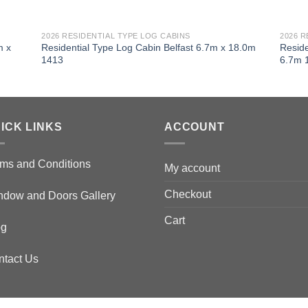
2026 RESIDENTIAL TYPE LOG CABINS
2026 R
m x
Residential Type Log Cabin Belfast 6.7m x 18.0m
Reside
1413
6.7m 
ICK LINKS
ACCOUNT
ms and Conditions
My account
Checkout
ndow and Doors Gallery
Cart
og
ntact Us