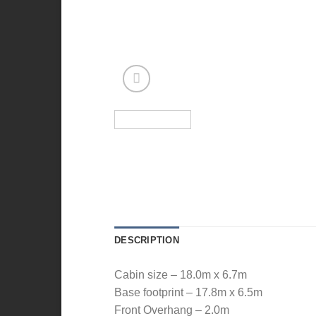
DESCRIPTION
Cabin size – 18.0m x 6.7m
Base footprint – 17.8m x 6.5m
Front Overhang – 2.0m