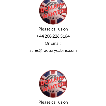
Please call us on
+44 208 226 5164
Or Email:
sales@factorycabins.com
Please call us on