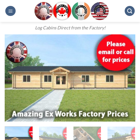
Skip
to
content
Log Cabins Direct from the Factory!