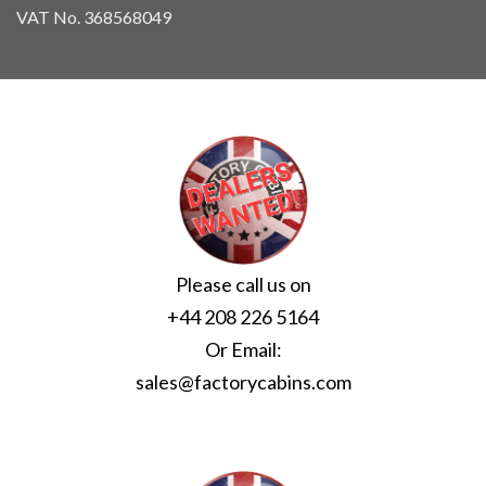
VAT No. 368568049
Please call us on
+44 208 226 5164
Or Email:
sales@factorycabins.com