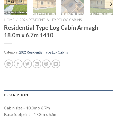
HOME
/
2026 RESIDENTIAL TYPE LOG CABINS
Residential Type Log Cabin Armagh
18.0m x 6.7m 1410
Category:
2026 Residential Type Log Cabins
DESCRIPTION
Cabin size – 18.0m x 6.7m
Base footprint – 17.8m x 6.5m