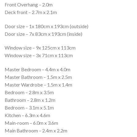
Front Overhang – 2.0m
Deck front – 2.7m x 2.1m
Door size – 1x 180cm x 193cm (outside)
Door size – 7x 83cm x 193cm (inside)
Window size – 9x 125cm x 113cm
Window size – 3x 71cm x 113cm
Master Bedroom – 4.4m x 4.0m
Master Bathroom – 1.5m x 2.5m
Master Wardrobe – 1.5m x 1.4m
Bedroom – 2.8m x 3.5m
Bathroom – 2.8m x 1.2m
Bedroom – 3.1m x 5.1m
Kitchen – 6.3m x 4.6m
Main-room – 6.0m x 3.6m
Main Bathroom – 2.4m x 2.2m