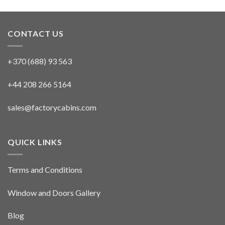
CONTACT US
+370 (688) 93 563
+44 208 266 5164
sales@factorycabins.com
QUICK LINKS
Terms and Conditions
Window and Doors Gallery
Blog