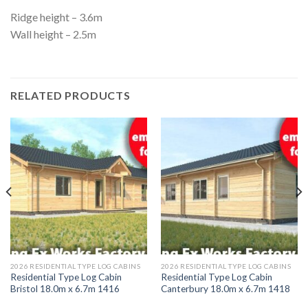
Ridge height – 3.6m
Wall height – 2.5m
RELATED PRODUCTS
2026 RESIDENTIAL TYPE LOG CABINS
2026 RESIDENTIAL TYPE LOG CABINS
Residential Type Log Cabin
Residential Type Log Cabin
Bristol 18.0m x 6.7m 1416
Canterbury 18.0m x 6.7m 1418