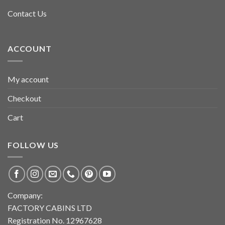
Contact Us
ACCOUNT
My account
Checkout
Cart
FOLLOW US
Company:
FACTORY CABINS LTD
Registration No. 12967628