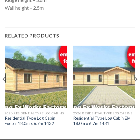
Wall height – 2.5m
RELATED PRODUCTS
2026 RESIDENTIAL TYPE LOG CABINS
2026 RESIDENTIAL TYPE LOG CABINS
Residential Type Log Cabin
Residential Type Log Cabin Ely
Exeter 18.0m x 6.7m 1432
18.0m x 6.7m 1431