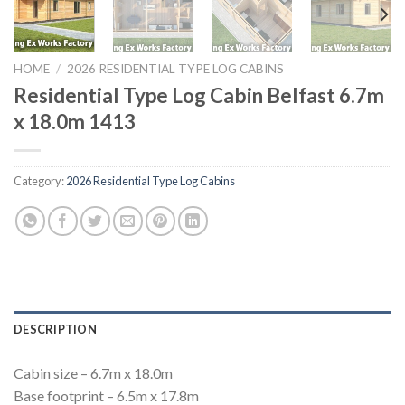
HOME
/
2026 RESIDENTIAL TYPE LOG CABINS
Residential Type Log Cabin Belfast 6.7m
x 18.0m 1413
Category:
2026 Residential Type Log Cabins
DESCRIPTION
Cabin size – 6.7m x 18.0m
Base footprint – 6.5m x 17.8m