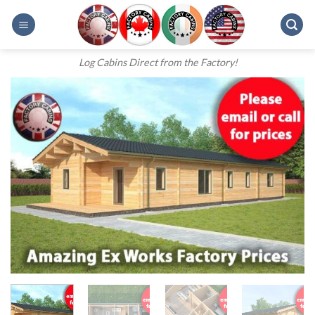
Skip
to
content
Log Cabins Direct from the Factory!