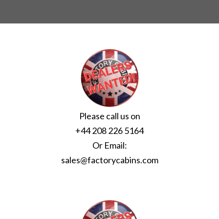
Please call us on
+44 208 226 5164
Or Email:
sales@factorycabins.com