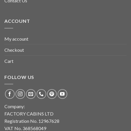
Contact Us
ACCOUNT
My account
Checkout
Cart
FOLLOW US
Company:
FACTORY CABINS LTD
Registration No. 12967628
VAT No. 368568049