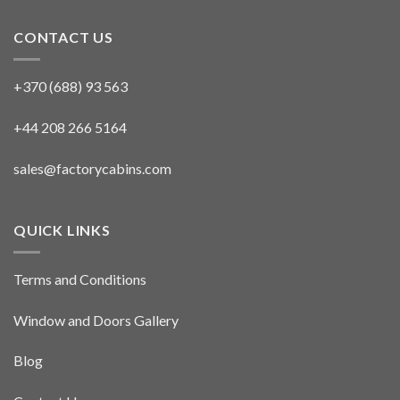
CONTACT US
+370 (688) 93 563
+44 208 266 5164
sales@factorycabins.com
QUICK LINKS
Terms and Conditions
Window and Doors Gallery
Blog