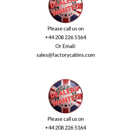
Please call us on
+44 208 226 5164
Or Email:
sales@factorycabins.com
Please call us on
+44 208 226 5164