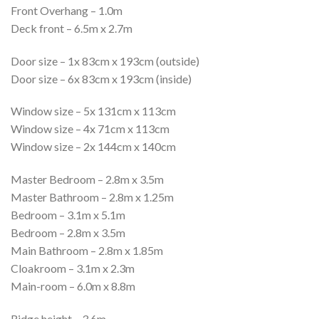
Front Overhang – 1.0m
Deck front – 6.5m x 2.7m
Door size – 1x 83cm x 193cm (outside)
Door size – 6x 83cm x 193cm (inside)
Window size – 5x 131cm x 113cm
Window size – 4x 71cm x 113cm
Window size – 2x 144cm x 140cm
Master Bedroom – 2.8m x 3.5m
Master Bathroom – 2.8m x 1.25m
Bedroom – 3.1m x 5.1m
Bedroom – 2.8m x 3.5m
Main Bathroom – 2.8m x 1.85m
Cloakroom – 3.1m x 2.3m
Main-room – 6.0m x 8.8m
Ridge height – 3.6m