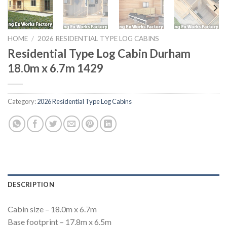
HOME
/
2026 RESIDENTIAL TYPE LOG CABINS
Residential Type Log Cabin Durham
18.0m x 6.7m 1429
Category:
2026 Residential Type Log Cabins
DESCRIPTION
Cabin size – 18.0m x 6.7m
Base footprint – 17.8m x 6.5m