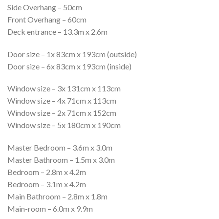
Side Overhang – 50cm
Front Overhang – 60cm
Deck entrance – 13.3m x 2.6m
Door size – 1x 83cm x 193cm (outside)
Door size – 6x 83cm x 193cm (inside)
Window size – 3x 131cm x 113cm
Window size – 4x 71cm x 113cm
Window size – 2x 71cm x 152cm
Window size – 5x 180cm x 190cm
Master Bedroom – 3.6m x 3.0m
Master Bathroom – 1.5m x 3.0m
Bedroom – 2.8m x 4.2m
Bedroom – 3.1m x 4.2m
Main Bathroom – 2.8m x 1.8m
Main-room – 6.0m x 9.9m