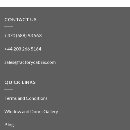
CONTACT US
+370 (688) 93 563
+44 208 266 5164
sales@factorycabins.com
QUICK LINKS
Terms and Conditions
Window and Doors Gallery
Blog