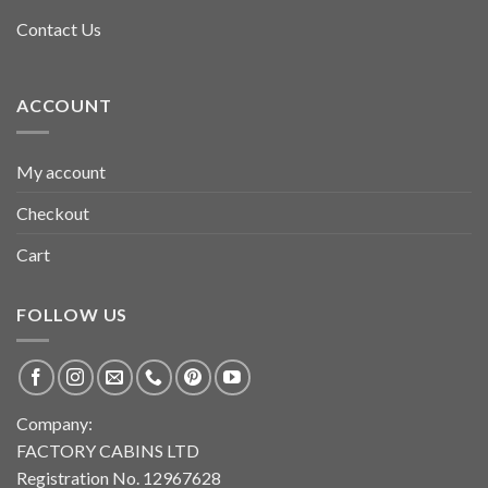
Contact Us
ACCOUNT
My account
Checkout
Cart
FOLLOW US
Company:
FACTORY CABINS LTD
Registration No. 12967628