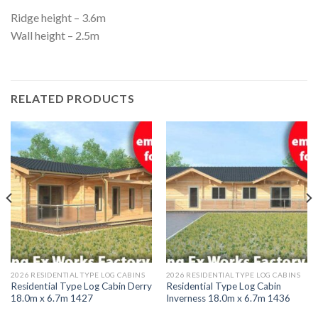
Ridge height – 3.6m
Wall height – 2.5m
RELATED PRODUCTS
2026 RESIDENTIAL TYPE LOG CABINS
2026 RESIDENTIAL TYPE LOG CABINS
Residential Type Log Cabin Derry
Residential Type Log Cabin
18.0m x 6.7m 1427
Inverness 18.0m x 6.7m 1436