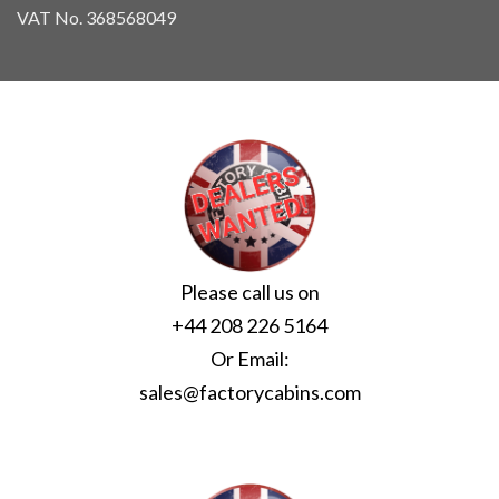
VAT No. 368568049
Please call us on
+44 208 226 5164
Or Email:
sales@factorycabins.com