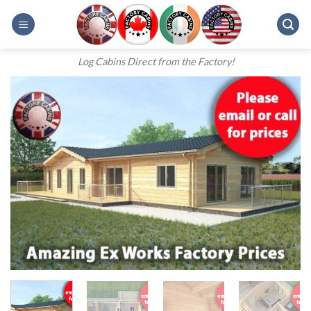
Skip
to
content
Log Cabins Direct from the Factory!