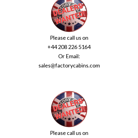
Please call us on
+44 208 226 5164
Or Email:
sales@factorycabins.com
Please call us on