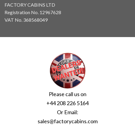
FACTORY CABINS LTD
Registration No. 12967628
VAT No. 368568049
Please call us on
+44 208 226 5164
Or Email:
sales@factorycabins.com