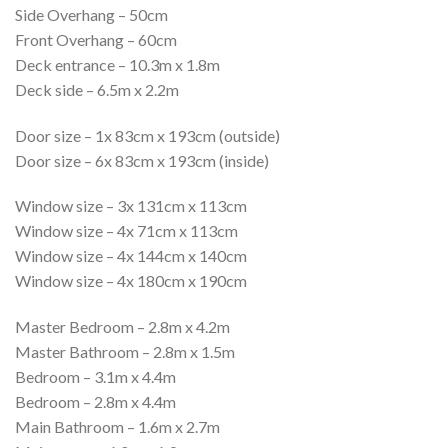
Side Overhang – 50cm
Front Overhang – 60cm
Deck entrance – 10.3m x 1.8m
Deck side – 6.5m x 2.2m
Door size – 1x 83cm x 193cm (outside)
Door size – 6x 83cm x 193cm (inside)
Window size – 3x 131cm x 113cm
Window size – 4x 71cm x 113cm
Window size – 4x 144cm x 140cm
Window size – 4x 180cm x 190cm
Master Bedroom – 2.8m x 4.2m
Master Bathroom – 2.8m x 1.5m
Bedroom – 3.1m x 4.4m
Bedroom – 2.8m x 4.4m
Main Bathroom – 1.6m x 2.7m