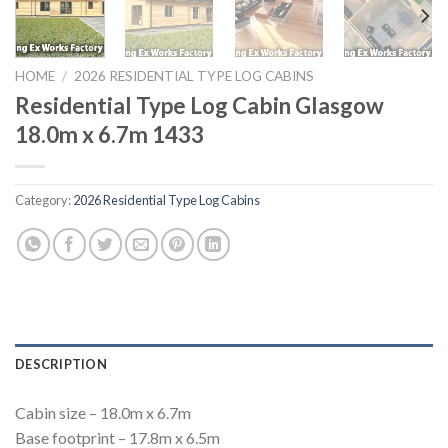
HOME
/
2026 RESIDENTIAL TYPE LOG CABINS
Residential Type Log Cabin Glasgow
18.0m x 6.7m 1433
Category:
2026 Residential Type Log Cabins
DESCRIPTION
Cabin size – 18.0m x 6.7m
Base footprint – 17.8m x 6.5m