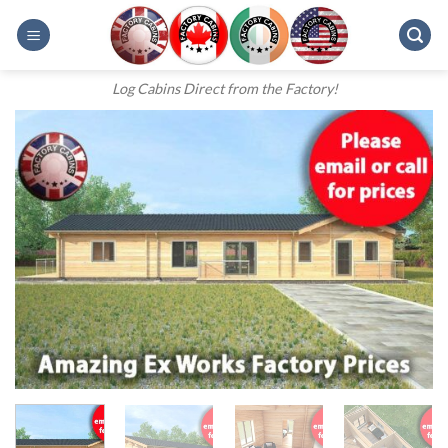
Skip
to
content
Log Cabins Direct from the Factory!