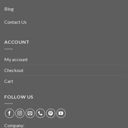
Blog
Contact Us
ACCOUNT
My account
Checkout
Cart
FOLLOW US
Company: