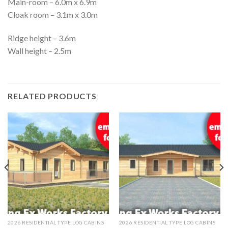
Main-room – 6.0m x 6.9m
Cloak room – 3.1m x 3.0m
Ridge height – 3.6m
Wall height – 2.5m
RELATED PRODUCTS
2026 RESIDENTIAL TYPE LOG CABINS
2026 RESIDENTIAL TYPE LOG CABINS