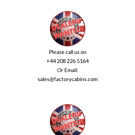
Please call us on
+44 208 226 5164
Or Email:
sales@factorycabins.com