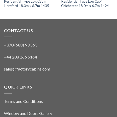
Residential Type Log Cabin
Residential Type Log Cabin
Hereford 18.0m x 6.7m 1435
Chichester 18.0m x 6.7m 1424
CONTACT US
+370 (688) 93 563
+44 208 266 5164
sales@factorycabins.com
QUICK LINKS
Terms and Conditions
Window and Doors Gallery