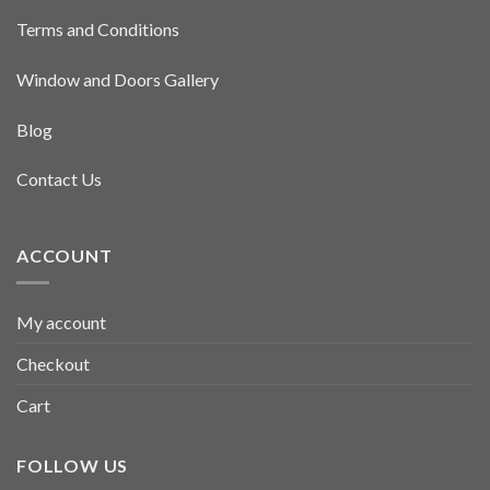
Terms and Conditions
Window and Doors Gallery
Blog
Contact Us
ACCOUNT
My account
Checkout
Cart
FOLLOW US