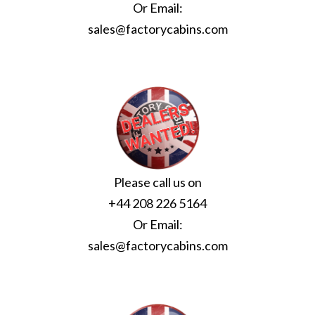
Or Email:
sales@factorycabins.com
Please call us on
+44 208 226 5164
Or Email:
sales@factorycabins.com