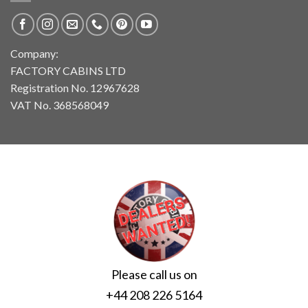
Company:
FACTORY CABINS LTD
Registration No. 12967628
VAT No. 368568049
Please call us on
+44 208 226 5164