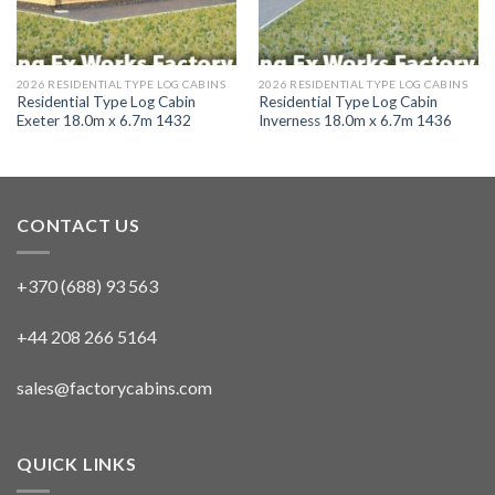
2026 RESIDENTIAL TYPE LOG CABINS
2026 RESIDENTIAL TYPE LOG CABINS
Residential Type Log Cabin
Residential Type Log Cabin
Exeter 18.0m x 6.7m 1432
Inverness 18.0m x 6.7m 1436
CONTACT US
+370 (688) 93 563
+44 208 266 5164
sales@factorycabins.com
QUICK LINKS