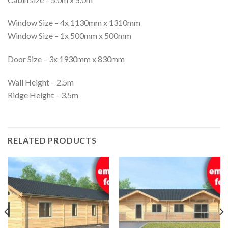
Window Size – 4x 1130mm x 1310mm
Window Size – 1x 500mm x 500mm
Door Size – 3x 1930mm x 830mm
Wall Height – 2.5m
Ridge Height – 3.5m
RELATED PRODUCTS