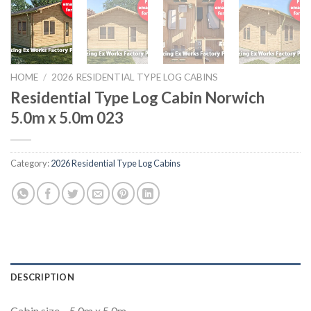
HOME
/
2026 RESIDENTIAL TYPE LOG CABINS
Residential Type Log Cabin Norwich
5.0m x 5.0m 023
Category:
2026 Residential Type Log Cabins
DESCRIPTION
Cabin size – 5.0m x 5.0m