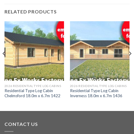
RELATED PRODUCTS
2026 RESIDENTIAL TYPE LOG CABINS
2026 RESIDENTIAL TYPE LOG CABINS
Residential Type Log Cabin
Residential Type Log Cabin
Chelmsford 18.0m x 6.7m 1422
Inverness 18.0m x 6.7m 1436
CONTACT US