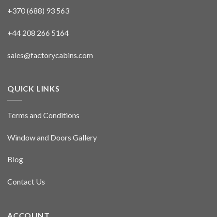
+370 (688) 93 563
+44 208 266 5164
sales@factorycabins.com
QUICK LINKS
Terms and Conditions
Window and Doors Gallery
Blog
Contact Us
ACCOUNT