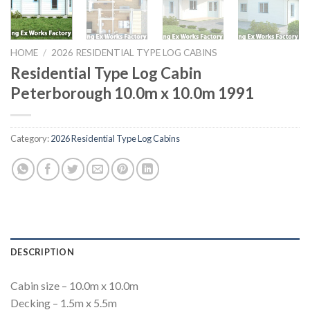
HOME
/
2026 RESIDENTIAL TYPE LOG CABINS
Residential Type Log Cabin
Peterborough 10.0m x 10.0m 1991
Category:
2026 Residential Type Log Cabins
DESCRIPTION
Cabin size – 10.0m x 10.0m
Decking – 1.5m x 5.5m