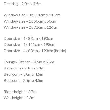
Decking – 2.0m x 4.5m
Window size – 8x 131cm x 113cm
Window size – 1x 50cm x 50cm
Window size – 2x 71cm x 126cm
Door size – 1x 83cm x 193cm
Door size – 1x 141cm x 193cm
Door size – 4x 83cm x 193cm (inside)
Lounge/Kitchen – 8.5m x 5.5m
Bathroom – 2.1m x 3.1m
Bedroom – 3.0m x 4.5m
Bedroom – 2.9m x 4.5m
Ridge height – 3.7m
Wall height – 2.3m