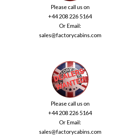
Please call us on
+44 208 226 5164
Or Email:
sales@factorycabins.com
Please call us on
+44 208 226 5164
Or Email:
sales@factorycabins.com