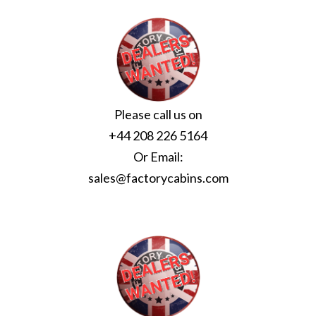
Please call us on
+44 208 226 5164
Or Email:
sales@factorycabins.com