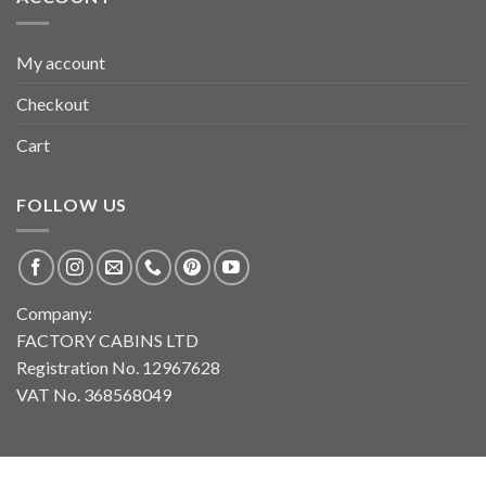
My account
Checkout
Cart
FOLLOW US
Company:
FACTORY CABINS LTD
Registration No. 12967628
VAT No. 368568049