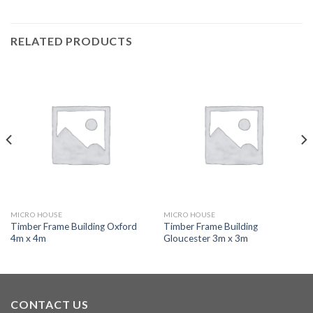
RELATED PRODUCTS
MICRO HOUSE
MICRO HOUSE
Timber Frame Building Oxford
Timber Frame Building
4m x 4m
Gloucester 3m x 3m
CONTACT US