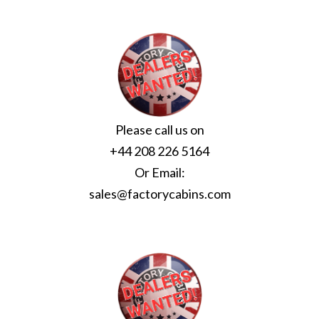
Please call us on
+44 208 226 5164
Or Email:
sales@factorycabins.com