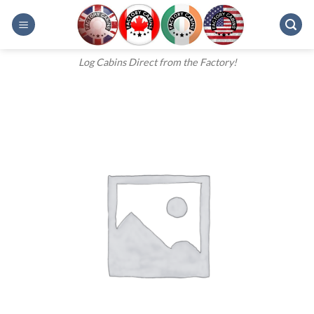
Skip
to
content
Log Cabins Direct from the Factory!