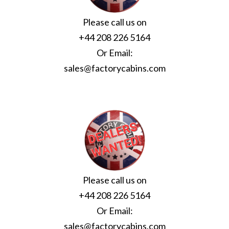
Please call us on
+44 208 226 5164
Or Email:
sales@factorycabins.com
Please call us on
+44 208 226 5164
Or Email:
sales@factorycabins.com