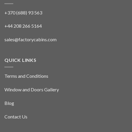
+370 (688) 93 563
+44 208 266 5164
sales@factorycabins.com
QUICK LINKS
Terms and Conditions
Window and Doors Gallery
Blog
Contact Us