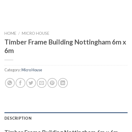
HOME
/
MICRO HOUSE
Timber Frame Building Nottingham 6m x
6m
Category:
Micro House
DESCRIPTION