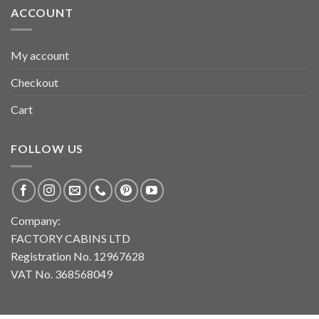
ACCOUNT
My account
Checkout
Cart
FOLLOW US
Company:
FACTORY CABINS LTD
Registration No. 12967628
VAT No. 368568049