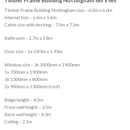
Timber Frame Building Nottingham 6m x 6m
Timber Frame Building Nottingham size – 6.0m x 6.0m
Internal Size – 5.6m x 5.6m
Cabin size with decking – 7.5m x 7.5m
Bathroom – 2.7m x 1.8m
Door size – 2x 0.83m x 1.93m
Window size – 3x 1400mm x 1900mm
1x 700mm x 1900mm
3x 1300mm x 800mm
2x 900mm x 1300mm (roof)
Ridge height – 4.5m
Front wall height – 3.5m
Back wall height – 4.3m
Ceiling – 2.1m