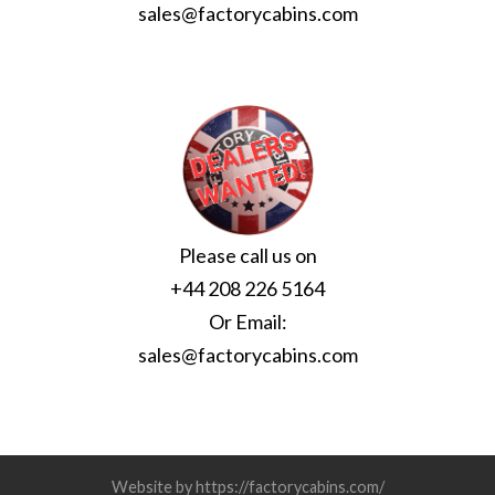
sales@factorycabins.com
Please call us on
+44 208 226 5164
Or Email:
sales@factorycabins.com
Website by https://factorycabins.com/