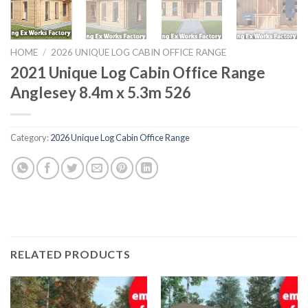
HOME
/
2026 UNIQUE LOG CABIN OFFICE RANGE
2021 Unique Log Cabin Office Range
Anglesey 8.4m x 5.3m 526
Category:
2026 Unique Log Cabin Office Range
RELATED PRODUCTS