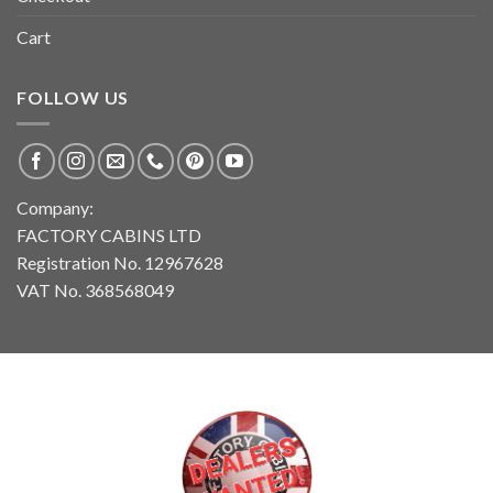
Cart
FOLLOW US
Company:
FACTORY CABINS LTD
Registration No. 12967628
VAT No. 368568049