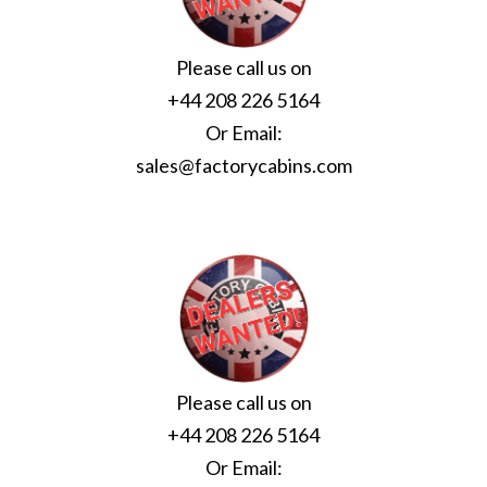
Please call us on
+44 208 226 5164
Or Email:
sales@factorycabins.com
Please call us on
+44 208 226 5164
Or Email: