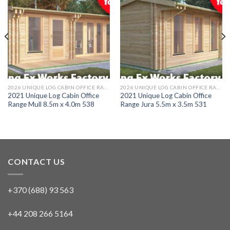
2026 UNIQUE LOG CABIN OFFICE RANGE
2026 UNIQUE LOG CABIN OFFICE RANGE
2021 Unique Log Cabin Office
2021 Unique Log Cabin Office
Range Mull 8.5m x 4.0m 538
Range Jura 5.5m x 3.5m 531
CONTACT US
+370 (688) 93 563
+44 208 266 5164