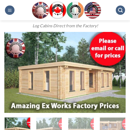
Skip
to
content
Log Cabins Direct from the Factory!