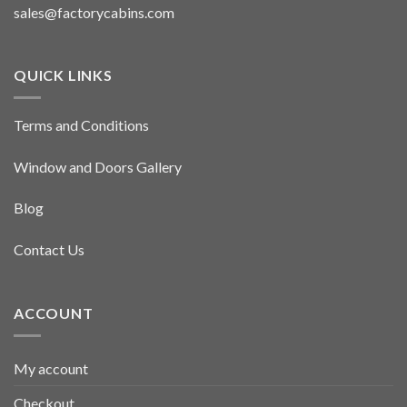
sales@factorycabins.com
QUICK LINKS
Terms and Conditions
Window and Doors Gallery
Blog
Contact Us
ACCOUNT
My account
Checkout