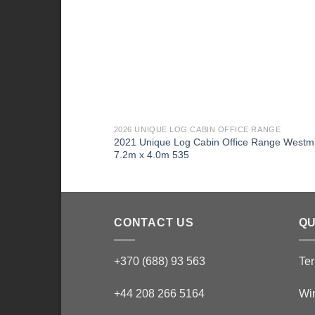
2026 UNIQUE LOG CABIN OFFICE RANGE
2021 Unique Log Cabin Office Range Westmi
7.2m x 4.0m 535
CONTACT US
QU
+370 (688) 93 563
Ter
+44 208 266 5164
Wi