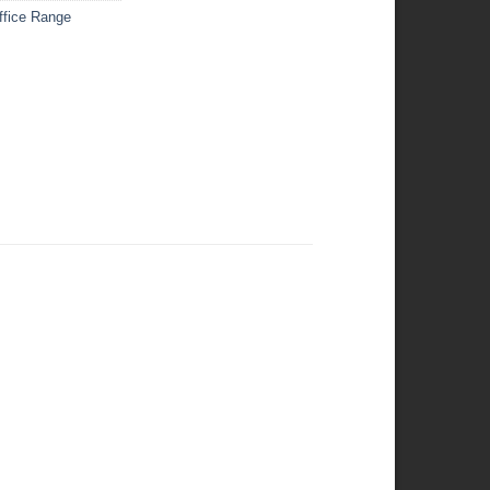
ffice Range