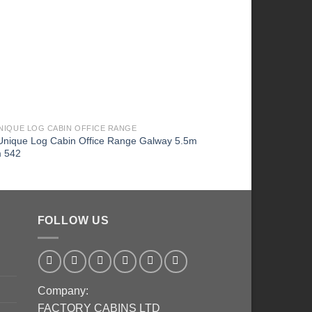
UNIQUE LOG CABIN OFFICE RANGE
1 BEDROOM AND BATH -
Unique Log Cabin Office Range Galway 5.5m
Highly Insulated Twin
m 542
4.0m x 8.0m – FC 672
FOLLOW US
Company:
FACTORY CABINS LTD