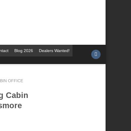
ntact
Blog 2026
Dealers Wanted!
BIN OFFICE
g Cabin
ismore