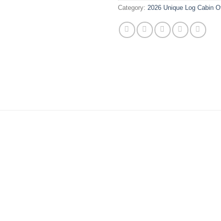
Category:
2026 Unique Log Cabin O