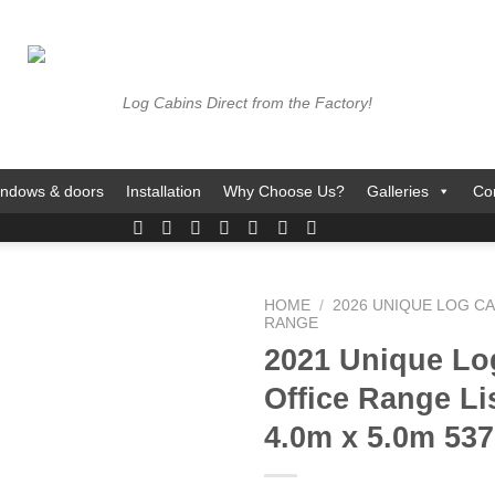
Log Cabins Direct from the Factory!
ndows & doors
Installation
Why Choose Us?
Galleries
Co
HOME
/
2026 UNIQUE LOG CA
RANGE
2021 Unique Lo
Office Range L
4.0m x 5.0m 537