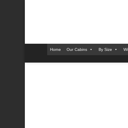
Skip
to
content
Home
Our Cabins
By Size
Wi