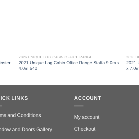
2026 UNIQUE LOG CABIN OFFICE RANGE
2026 
nster
2021 Unique Log Cabin Office Range Staffa 9.0m x
2021 
4.0m 540
x 7.0
ICK LINKS
ACCOUNT
ms and Conditions
My account
Checkout
ndow and Doors Gallery