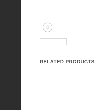
RELATED PRODUCTS