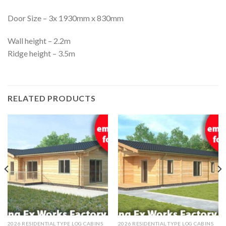
Door Size – 3x 1930mm x 830mm
Wall height – 2.2m
Ridge height – 3.5m
RELATED PRODUCTS
2026 RESIDENTIAL TYPE LOG CABINS
2026 RESIDENTIAL TYPE LOG CABINS