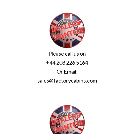
Please call us on
+44 208 226 5164
Or Email:
sales@factorycabins.com