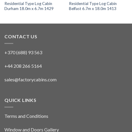
Residential Type Log Cabin
Residential Type Log Cabin
Durham 18.0m x 6.7m 1429
Belfast 6.7m x 18.0m 1413
CONTACT US
+370 (688) 93 563
+44 208 266 5164
sales@factorycabins.com
QUICK LINKS
Terms and Conditions
Window and Doors Gallery