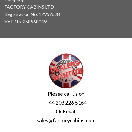
FACTORY CABINS LTD
Registration No. 12967628
VAT No. 368568049
Please call us on
+44 208 226 5164
Or Email:
sales@factorycabins.com