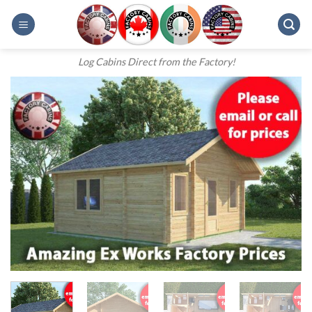
Skip
to
content
Log Cabins Direct from the Factory!