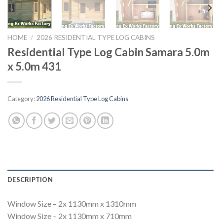
HOME
/
2026 RESIDENTIAL TYPE LOG CABINS
Residential Type Log Cabin Samara 5.0m
x 5.0m 431
Category:
2026 Residential Type Log Cabins
DESCRIPTION
Window Size – 2x 1130mm x 1310mm
Window Size – 2x 1130mm x 710mm