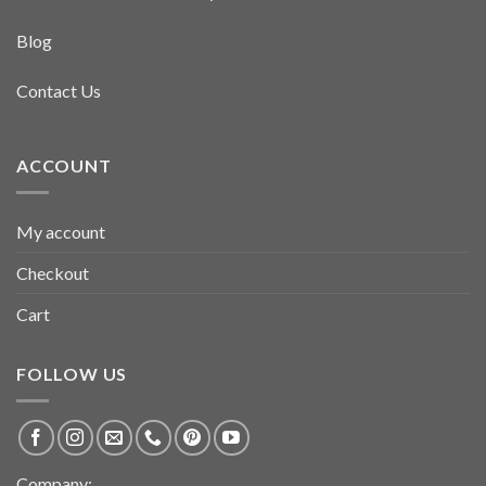
Blog
Contact Us
ACCOUNT
My account
Checkout
Cart
FOLLOW US
Company: