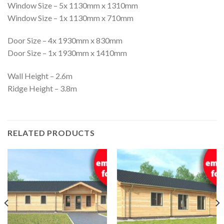
Window Size – 5x 1130mm x 1310mm
Window Size – 1x 1130mm x 710mm
Door Size – 4x 1930mm x 830mm
Door Size – 1x 1930mm x 1410mm
Wall Height – 2.6m
Ridge Height – 3.8m
RELATED PRODUCTS