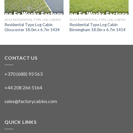
2026 RESIDENTIAL TYPE LOG CABINS
2026 RESIDENTIAL TYPE LOG CABINS
Residential Type Log Cabin
Residential Type Log Cabin
Gloucester 18.0m x 6.7m 1434
Birmingham 18.0m x 6.7m 1414
CONTACT US
+370 (688) 93 563
+44 208 266 5164
sales@factorycabins.com
QUICK LINKS