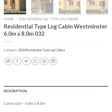
HOME
/
2026 RESIDENTIAL TYPE LOG CABINS
Residential Type Log Cabin Westminster
6.0m x 8.0m 032
Category:
2026 Residential Type Log Cabins
DESCRIPTION
Cabin size – 6.0m x 8.0m