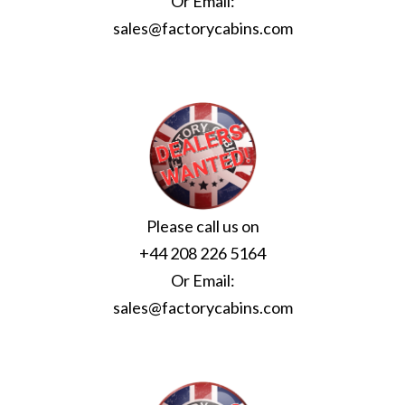
Or Email:
sales@factorycabins.com
Please call us on
+44 208 226 5164
Or Email:
sales@factorycabins.com