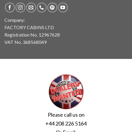
Company:
FACTORY CABINS LTD
Registration No. 12967628
VAT No. 368568049
Please call us on
+44 208 226 5164