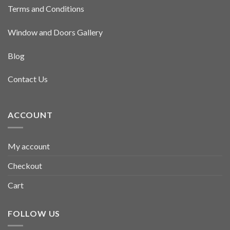
Terms and Conditions
Window and Doors Gallery
Blog
Contact Us
ACCOUNT
My account
Checkout
Cart
FOLLOW US